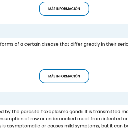
MÁS INFORMACIÓN
forms of a certain disease that differ greatly in their ser
MÁS INFORMACIÓN
d by the parasite Toxoplasma gondii. It is transmitted ma
consumption of raw or undercooked meat from infected an
s is asymptomatic or causes mild symptoms, but it can b