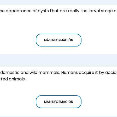
the appearance of cysts that are really the larval stage
MÁS INFORMACIÓN
icts domestic and wild mammals. Humans acquire it by accid
ted animals.
MÁS INFORMACIÓN