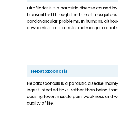
Dirofilariasis is a parasitic disease caused b
transmitted through the bite of mosquitoes ca
cardiovascular problems. In humans, althoug
deworming treatments and mosquito contro
Hepatozoonosis
Hepatozoonosis is a parasitic disease mainl
ingest infected ticks, rather than being tran
causing fever, muscle pain, weakness and we
quality of life.