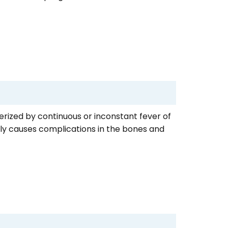
cterized by continuous or inconstant fever of
ntly causes complications in the bones and