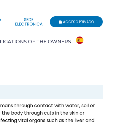
A
SEDE
ACCESO PRIVADO
ELECTRÓNICA
LIGATIONS OF THE OWNERS
humans through contact with water, soil or
 the body through cuts in the skin or
ting vital organs such as the liver and