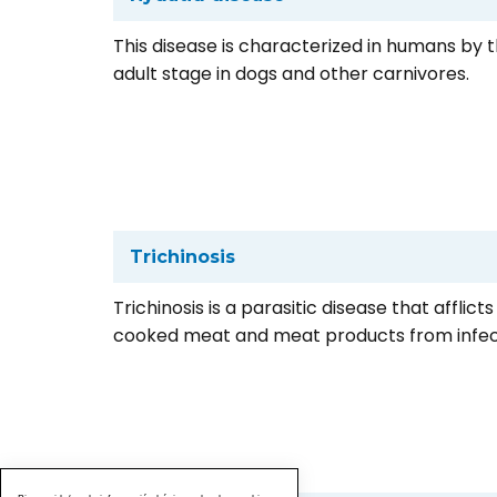
This disease is characterized in humans by 
adult stage in dogs and other carnivores.
Trichinosis
Trichinosis is a parasitic disease that affl
cooked meat and meat products from infec