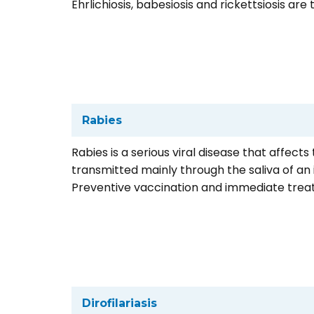
Ehrlichiosis, babesiosis and rickettsiosis are
Rabies
Rabies is a serious viral disease that affect
transmitted mainly through the saliva of an
Preventive vaccination and immediate treat
Dirofilariasis