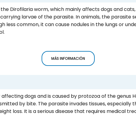
y the Dirofilaria worm, which mainly affects dogs and cats,
rrying larvae of the parasite. In animals, the parasite se
h less common, it can cause nodules in the lungs or under
l.
MÁS INFORMACIÓN
y affecting dogs and is caused by protozoa of the genus 
smitted by bite. The parasite invades tissues, especially t
ight loss. It is a serious disease that requires medical