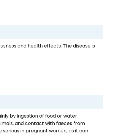
iousness and health effects. The disease is
inly by ingestion of food or water
imals, and contact with faeces from
e serious in pregnant women, as it can