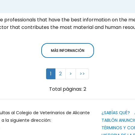
he professionals that have the best information on the m
ector that contributes the most material and human reso
MÁS INFORMACIÓN
1
2
>
>>
Total páginas: 2
ultas al Colegio de Veterinarios de Alicante
¿SABÍAS QUÉ?
 la siguiente dirección:
TABLÓN ANUNCI
g
TÉRMINOS Y CO